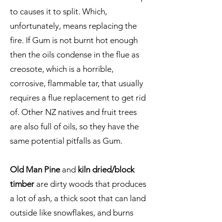
to causes it to split. Which,
unfortunately, means replacing the
fire. If Gum is not burnt hot enough
then the oils condense in the flue as
creosote, which is a horrible,
corrosive, flammable tar, that usually
requires a flue replacement to get rid
of. Other NZ natives and fruit trees
are also full of oils, so they have the
same potential pitfalls as Gum.
Old Man Pine
and
kiln dried/block
timber
are dirty woods that produces
a lot of ash, a thick soot that can land
outside like snowflakes, and burns