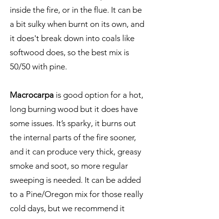
inside the fire, or in the flue. It can be
a bit sulky when burnt on its own, and
it does't break down into coals like
softwood does, so the best mix is
50/50 with pine.
Macrocarpa
is good option for a hot,
long burning wood but it does have
some issues. It’s sparky, it burns out
the internal parts of the fire sooner,
and it can produce very thick, greasy
smoke and soot, so more regular
sweeping is needed. It can be added
to a Pine/Oregon mix for those really
cold days, but we recommend it