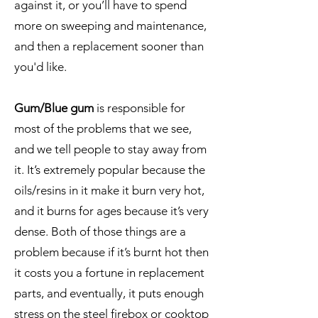
against it, or you’ll have to spend
more on sweeping and maintenance,
and then a replacement sooner than
you'd like.
Gum/Blue gum
is responsible for
most of the problems that we see,
and we tell people to stay away from
it. It’s extremely popular because the
oils/resins in it make it burn very hot,
and it burns for ages because it’s very
dense. Both of those things are a
problem because if it’s burnt hot then
it costs you a fortune in replacement
parts, and eventually, it puts enough
stress on the steel firebox or cooktop