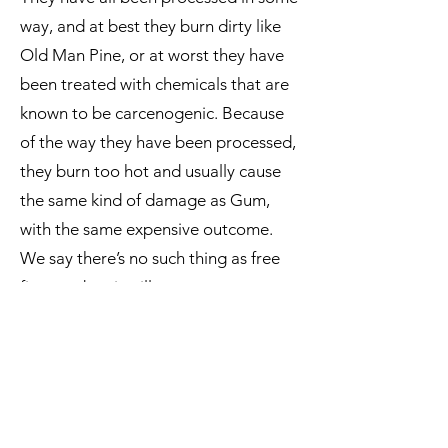
way, and at best they burn dirty like
Old Man Pine, or at worst they have
been treated with chemicals that are
known to be carcenogenic. Because
of the way they have been processed,
they burn too hot and usually cause
the same kind of damage as Gum,
with the same expensive outcome.
We say there’s no such thing as free
firewood, as it will cost you new parts,
a new fire, or potential health issues.
Coal
burning is still permitted in
Dunedin, but there is no denying it is
a very dirty fuel. The long preferred