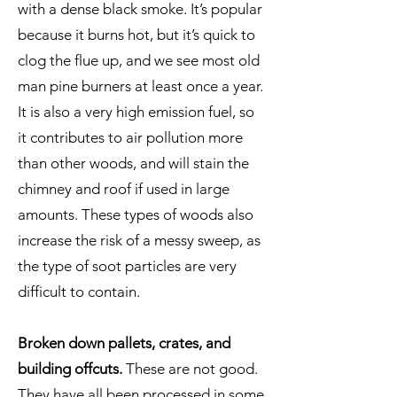
with a dense black smoke. It’s popular
because it burns hot, but it’s quick to
clog the flue up, and we see most old
man pine burners at least once a year.
It is also a very high emission fuel, so
it contributes to air pollution more
than other woods, and will stain the
chimney and roof if used in large
amounts. These types of woods also
increase the risk of a messy sweep, as
the type of soot particles are very
difficult to contain.
Broken down pallets, crates, and
building offcuts.
These are not good.
They have all been processed in some