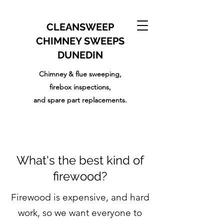
CLEANSWEEP
CHIMNEY SWEEPS
DUNEDIN
Chimney & flue sweeping,
firebox inspections,
and
spare part replacements.
What's the best kind of
firewood?
Firewood is expensive, and hard
work, so we want everyone to