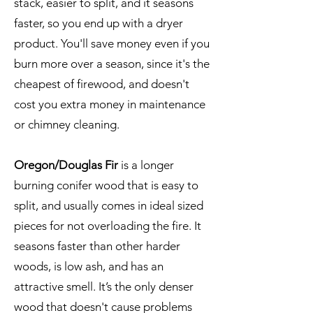
stack, easier to split, and it seasons
faster, so you end up with a dryer
product. You'll save money even if you
burn more over a season, since it's the
cheapest of firewood, and doesn't
cost you extra money in maintenance
or chimney cleaning.
Oregon/Douglas Fir
is a longer
burning conifer wood that is easy to
split, and usually comes in ideal sized
pieces for not overloading the fire. It
seasons faster than other harder
woods, is low ash, and has an
attractive smell. It’s the only denser
wood that doesn't cause problems