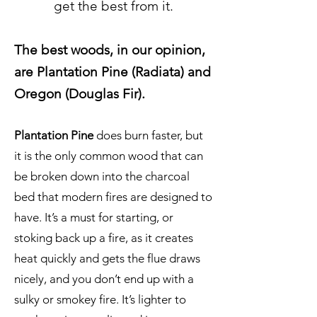
get the best from it.
The best woods, in our opinion,
are Plantation Pine (Radiata) and
Oregon (Douglas Fir).
Plantation Pine
does burn faster, but
it is the only common wood that can
be broken down into the charcoal
bed that modern fires are designed to
have. It’s a must for starting, or
stoking back up a fire, as it creates
heat quickly and gets the flue draws
nicely, and you don’t end up with a
sulky or smokey fire. It’s lighter to