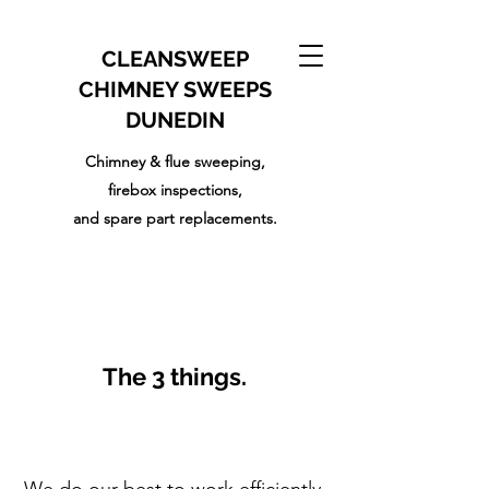
CLEANSWEEP
CHIMNEY SWEEPS
DUNEDIN
Chimney & flue sweeping,
firebox inspections,
and
spare part replacements.
The 3 things.