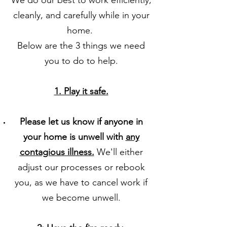
We do our best to work efficiently,
cleanly, and carefully while in your
home.
Below are the 3 things we need
you to do to help.
​1. Play it safe.
Please let us know if anyone in
your home is unwell with
any
contagious illness.
We'll either
adjust our processes or rebook
you, as we have to cancel work if
we become unwell.