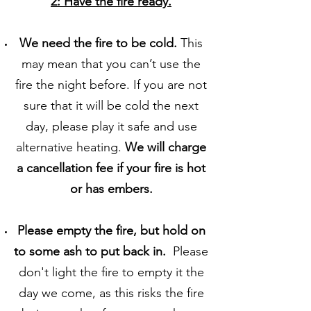
2: Have the fire ready.
We need the fire to be cold.
This
may mean that you can’t use the
fire the night before. If you are not
sure that it will be cold the next
day, please play it safe and use
alternative heating.
We will charge
a cancellation fee if your fire is hot
or has embers.
Please empty the fire,
but hold on
to some ash to put back in.
Please
don't light the fire to empty it the
day we come, as this risks the fire