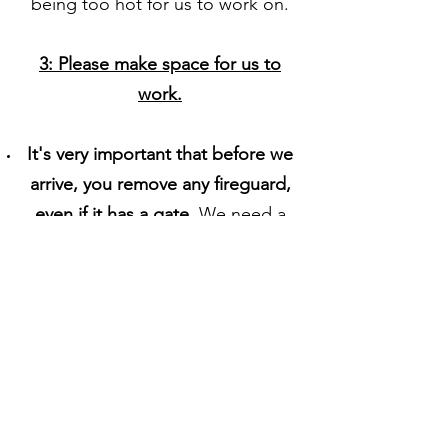
being too hot for us to work on.
3: Please make space for us to
work.
It's very important that before we
arrive, you remove any fireguard,
even if it has a gate.
We need a
minimum of 1.5 meters of space
directly in front of the hearth
.
This
is so we can
lay out our double
bed sized drop sheet to keep the
area clean, and have space to
work.