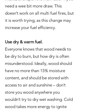
need a wee bit more draw. This
doesn’t work on all multi fuel fires, but
it is worth trying, as this change may
increase your fuel efficiency.
Use dry & warm fuel.
Everyone knows that wood needs to
be dry to burn, but how dry is often
misunderstood. Ideally, wood should
have no more than 15% moisture
content, and should be stored with
access to air and sunshine – don’t
store you wood anywhere you
wouldn’t try to dry wet washing. Cold
wood takes more energy to ignite