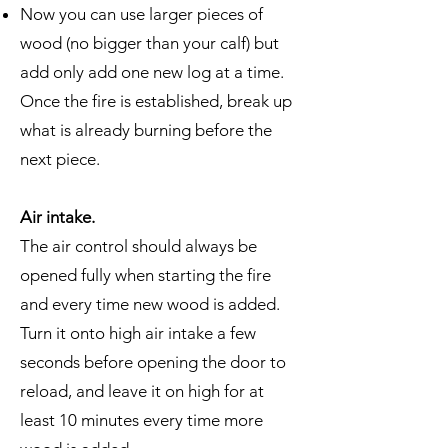
Now you can use larger pieces of
wood (no bigger than your calf) but
add only add one new log at a time.
Once the fire is established, break up
what is already burning before the
next piece.
Air intake.
The air control should always be
opened fully when starting the fire
and every time new wood is added.
Turn it onto high air intake a few
seconds before opening the door to
reload, and leave it on high for at
least 10 minutes every time more