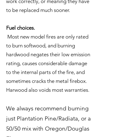
work correctly, or meaning they have
to be replaced much sooner.
Fuel choices.
Most new model fires are only rated
to burn softwood, and burning
hardwood negates their low emission
rating, causes considerable damage
to the internal parts of the fire, and
sometimes cracks the metal firebox.
Harwood also voids most warranties.
We always recommend burning
just Plantation Pine/Radiata, or a
50/50 mix with Oregon/Douglas