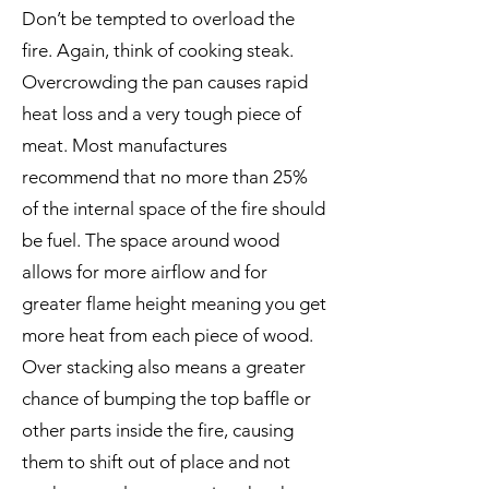
Don’t be tempted to overload the
fire. Again, think of cooking steak.
Overcrowding the pan causes rapid
heat loss and a very tough piece of
meat. Most manufactures
recommend that no more than 25%
of the internal space of the fire should
be fuel. The space around wood
allows for more airflow and for
greater flame height meaning you get
more heat from each piece of wood.
Over stacking also means a greater
chance of bumping the top baffle or
other parts inside the fire, causing
them to shift out of place and not