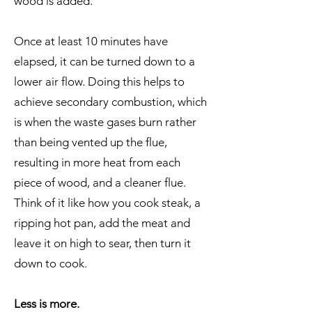
wood is added.
Once at least 10 minutes have
elapsed, it can be turned down to a
lower air flow. Doing this helps to
achieve secondary combustion, which
is when the waste gases burn rather
than being vented up the flue,
resulting in more heat from each
piece of wood, and a cleaner flue.
Think of it like how you cook steak, a
ripping hot pan, add the meat and
leave it on high to sear, then turn it
down to cook.
Less is more
.