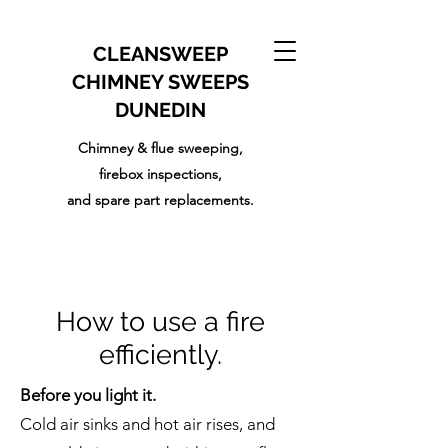
CLEANSWEEP
CHIMNEY SWEEPS
DUNEDIN
Chimney & flue sweeping,
firebox inspections,
and
spare part replacements.
How to use a fire
efficiently.
Before you light it.
Cold air sinks and hot air rises, and