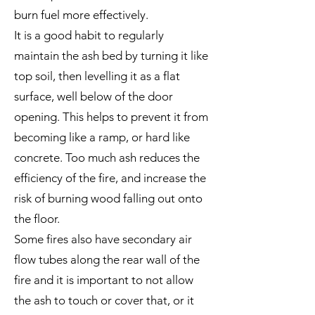
burn fuel more effectively.
It is a good habit to regularly
maintain the ash bed by turning it like
top soil, then levelling it as a flat
surface, well below of the door
opening. This helps to prevent it from
becoming like a ramp, or hard like
concrete. Too much ash reduces the
efficiency of the fire, and increase the
risk of burning wood falling out onto
the floor.
Some fires also have secondary air
flow tubes along the rear wall of the
fire and it is important to not allow
the ash to touch or cover that, or it