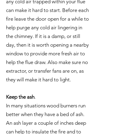
any cold air trapped within your flue
can make it hard to start. Before each
fire leave the door open for a while to
help purge any cold air lingering in
the chimney. If it is a damp, or still
day, then it is worth opening a nearby
window to provide more fresh air to
help the flue draw. Also make sure no
extractor, or transfer fans are on, as
they will make it hard to light.
Keep the ash
.
In many situations wood burners run
better when they have a bed of ash.
An ash layer a couple of inches deep
can help to insulate the fire and to