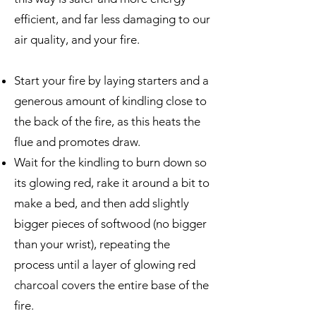
efficient, and far less damaging to our
air quality, and your fire.
Start your fire by laying starters and a
generous amount of kindling close to
the back of the fire, as this heats the
flue and promotes draw.
Wait for the kindling to burn down so
its glowing red, rake it around a bit to
make a bed, and then add slightly
bigger pieces of softwood (no bigger
than your wrist), repeating the
process until a layer of glowing red
charcoal covers the entire base of the
fire.