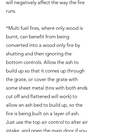
will negatively affect the way the fire
runs.
*Multi fuel fires, where only wood is
burnt, can benefit from being
converted into a wood only fire by
shutting and then ignoring the
bottom controls. Allow the ash to
build up so that it comes up through
the grate, or cover the grate with
some sheet metal (tins with both ends
cut off and flattened will work) to
allow an ash bed to build up, so the
fire is being built on a layer of ash.
Just use the top air control to alter air
intake, and open the main door if you