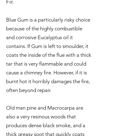
Fir.
Blue Gum is a particularly risky choice
because of the highly combustible
and corrosive Eucalyptus oil it
contains. If Gum is left to smoulder, it
coats the inside of the flue with a thick
tar that is very flammable and could
cause a chimney fire. However, if it is
burnt hot it horribly damages the fire,
often beyond repair.
Old man pine and Macrocarpa are
also a very resinous woods that
produces dense black smoke, and a
thick greasy soot that quickly coats