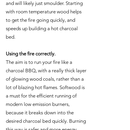
and will likely just smoulder. Starting
with room temperature wood helps
to get the fire going quickly, and
speeds up building a hot charcoal
bed.
Using the fire correctly.
The aim is to run your fire like a
charcoal BBQ, with a really thick layer
of glowing wood coals, rather than a
lot of blazing hot flames. Softwood is
a must for the efficient running of
modern low emission burners,
because it breaks down into the
desired charcoal bed quickly. Burning
this way is safer and more energy