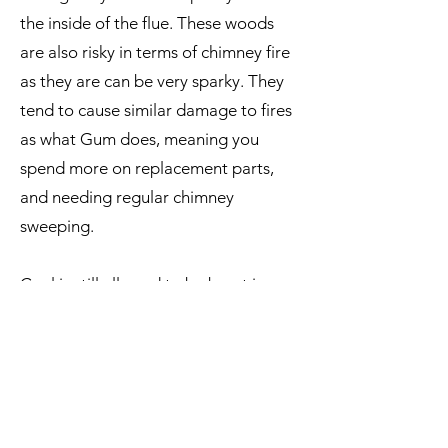
the inside of the flue. These woods
are also risky in terms of chimney fire
as they are can be very sparky. They
tend to cause similar damage to fires
as what Gum does, meaning you
spend more on replacement parts,
and needing regular chimney
sweeping.
Coal is still allowed to be burnt in
multi fuel fires here in Dunedin.
However, as there is only inferior
quality coal available, it is a very dirty,
smelly, dusty, and unpleasant fuel for
you, us, and your neighbours.