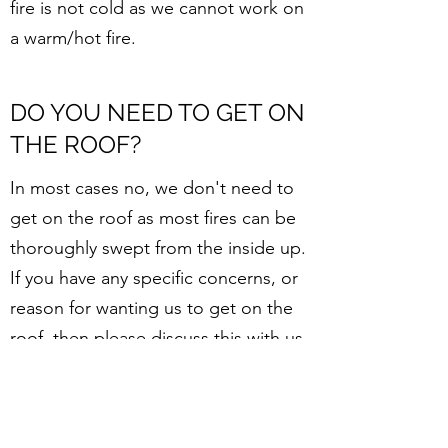
fire is not cold as we cannot work on
a warm/hot fire.
DO YOU NEED TO GET ON
THE ROOF?
In most cases no, we don't need to
get on the roof as most fires can be
thoroughly swept from the inside up.
If you have any specific concerns, or
reason for wanting us to get on the
roof, then please discuss this with us
at the time of booking. Due to Work
Safe requirements, we are only able
to get on a roof when it is safe to do