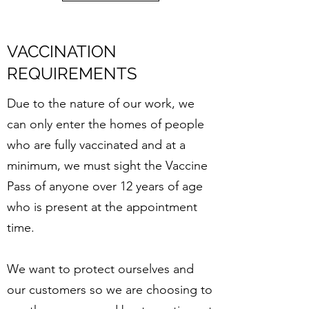
VACCINATION
REQUIREMENTS
Due to the nature of our work, we
can only enter the homes of people
who are fully vaccinated and at a
minimum, we must sight the Vaccine
Pass of anyone over 12 years of age
who is present at the appointment
time.
We want to protect ourselves and
our customers so we are choosing to