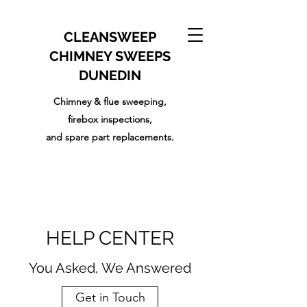
CLEANSWEEP
CHIMNEY SWEEPS
DUNEDIN
Chimney & flue sweeping,
firebox inspections,
and
spare part replacements.
HELP CENTER
You Asked, We Answered
Get in Touch