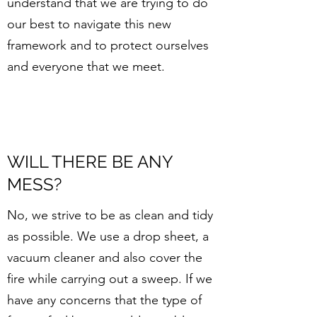
understand that we are trying to do
our best to navigate this new
framework and to protect ourselves
and everyone that we meet.
WILL THERE BE ANY
MESS?
No, we strive to be as clean and tidy
as possible. We use a drop sheet, a
vacuum cleaner and also cover the
fire while carrying out a sweep. If we
have any concerns that the type of