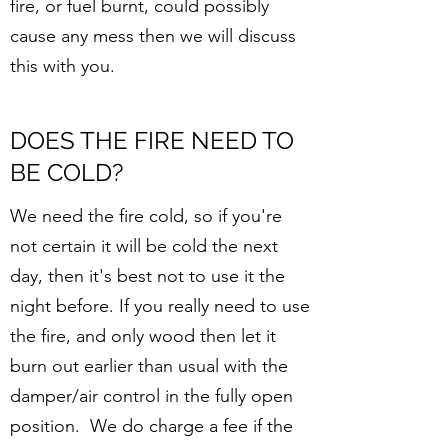
fire, or fuel burnt, could possibly
cause any mess then we will discuss
this with you.
DOES THE FIRE NEED TO
BE COLD?
We need the fire cold, so if you're
not certain it will be cold the next
day, then it's best not to use it the
night before. If you really need to use
the fire, and only wood then let it
burn out earlier than usual with the
damper/air control in the fully open
position. We do charge a fee if the