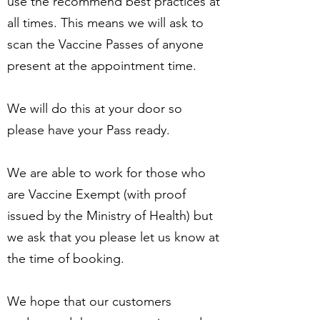
use the recommend best practices at
all times. This means we will ask to
scan the Vaccine Passes of anyone
present at the appointment time.
We will do this at your door so
please have your Pass ready.
We are able to work for those who
are Vaccine Exempt (with proof
issued by the Ministry of Health) but
we ask that you please let us know at
the time of booking.
We hope that our customers